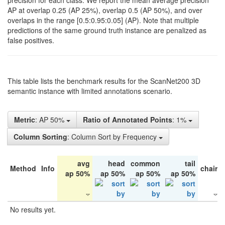
precision for each class. We report the mean average precision
AP at overlap 0.25 (AP 25%), overlap 0.5 (AP 50%), and over
overlaps in the range [0.5:0.95:0.05] (AP). Note that multiple
predictions of the same ground truth instance are penalized as
false positives.
This table lists the benchmark results for the ScanNet200 3D
semantic instance with limited annotations scenario.
Metric
: AP 50%
Ratio of Annotated Points
: 1%
Column Sorting
: Column Sort by Frequency
avg
head
common
tail
Method
Info
chair
ap 50%
ap 50%
ap 50%
ap 50%
No results yet.