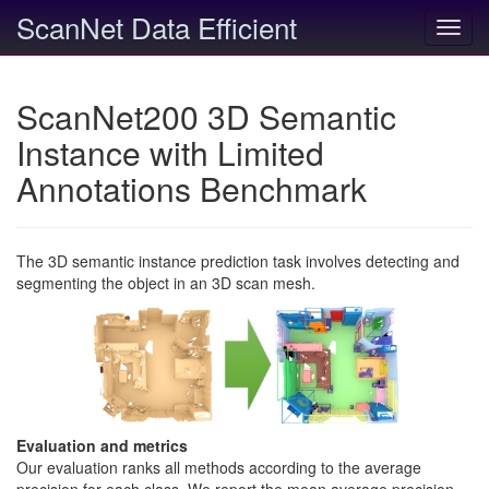
ScanNet Data Efficient
Toggl
navig
ScanNet200 3D Semantic
Instance with Limited
Annotations Benchmark
The 3D semantic instance prediction task involves detecting and
segmenting the object in an 3D scan mesh.
Evaluation and metrics
Our evaluation ranks all methods according to the average