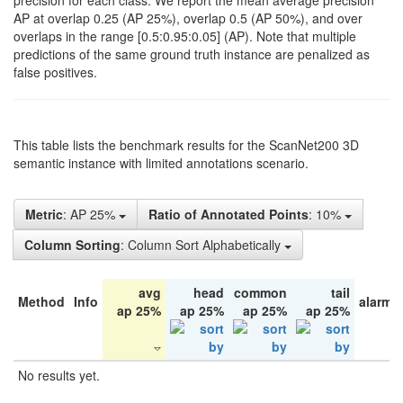
precision for each class. We report the mean average precision
AP at overlap 0.25 (AP 25%), overlap 0.5 (AP 50%), and over
overlaps in the range [0.5:0.95:0.05] (AP). Note that multiple
predictions of the same ground truth instance are penalized as
false positives.
This table lists the benchmark results for the ScanNet200 3D
semantic instance with limited annotations scenario.
Metric
: AP 25%
Ratio of Annotated Points
: 10%
Column Sorting
: Column Sort Alphabetically
avg
head
common
tail
Method
Info
alarm 
ap 25%
ap 25%
ap 25%
ap 25%
No results yet.