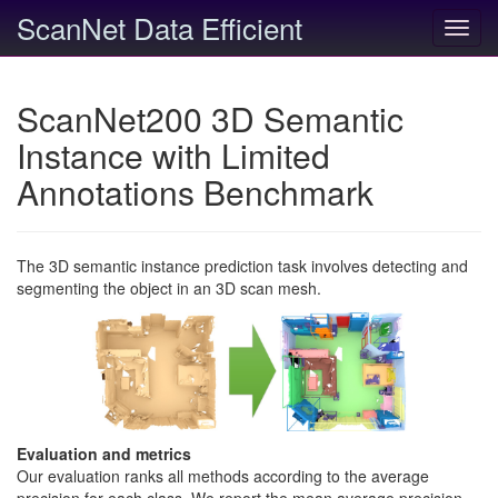
ScanNet Data Efficient
Toggl
navig
ScanNet200 3D Semantic
Instance with Limited
Annotations Benchmark
The 3D semantic instance prediction task involves detecting and
segmenting the object in an 3D scan mesh.
Evaluation and metrics
Our evaluation ranks all methods according to the average