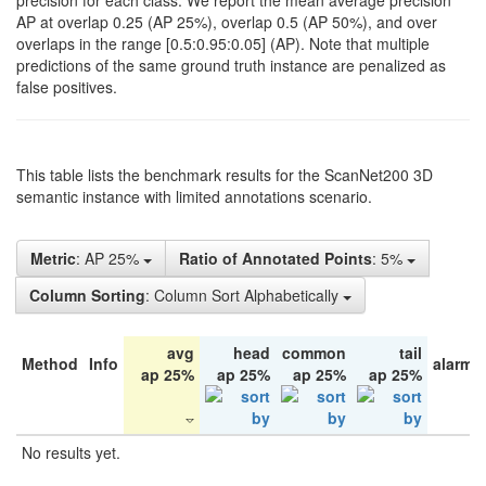
precision for each class. We report the mean average precision
AP at overlap 0.25 (AP 25%), overlap 0.5 (AP 50%), and over
overlaps in the range [0.5:0.95:0.05] (AP). Note that multiple
predictions of the same ground truth instance are penalized as
false positives.
This table lists the benchmark results for the ScanNet200 3D
semantic instance with limited annotations scenario.
Metric
: AP 25%
Ratio of Annotated Points
: 5%
Column Sorting
: Column Sort Alphabetically
avg
head
common
tail
Method
Info
alarm 
ap 25%
ap 25%
ap 25%
ap 25%
No results yet.