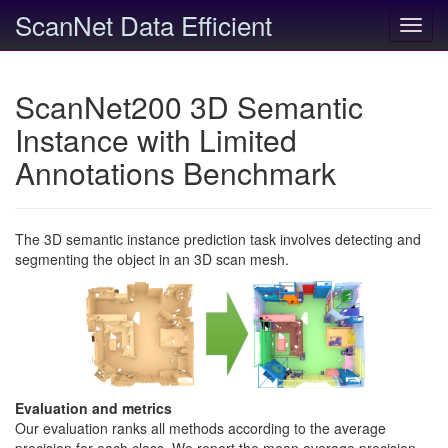
ScanNet Data Efficient
Toggl
navig
ScanNet200 3D Semantic
Instance with Limited
Annotations Benchmark
The 3D semantic instance prediction task involves detecting and
segmenting the object in an 3D scan mesh.
Evaluation and metrics
Our evaluation ranks all methods according to the average