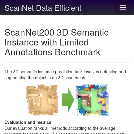
ScanNet Data Efficient
Toggl
navig
ScanNet200 3D Semantic
Instance with Limited
Annotations Benchmark
The 3D semantic instance prediction task involves detecting and
segmenting the object in an 3D scan mesh.
Evaluation and metrics
Our evaluation ranks all methods according to the average