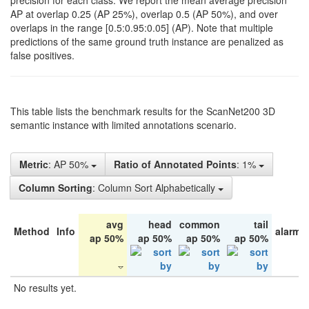
precision for each class. We report the mean average precision
AP at overlap 0.25 (AP 25%), overlap 0.5 (AP 50%), and over
overlaps in the range [0.5:0.95:0.05] (AP). Note that multiple
predictions of the same ground truth instance are penalized as
false positives.
This table lists the benchmark results for the ScanNet200 3D
semantic instance with limited annotations scenario.
Metric
: AP 50%
Ratio of Annotated Points
: 1%
Column Sorting
: Column Sort Alphabetically
avg
head
common
tail
Method
Info
alarm 
ap 50%
ap 50%
ap 50%
ap 50%
No results yet.