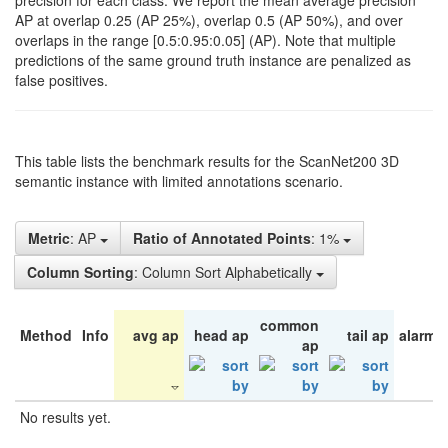
precision for each class. We report the mean average precision
AP at overlap 0.25 (AP 25%), overlap 0.5 (AP 50%), and over
overlaps in the range [0.5:0.95:0.05] (AP). Note that multiple
predictions of the same ground truth instance are penalized as
false positives.
This table lists the benchmark results for the ScanNet200 3D
semantic instance with limited annotations scenario.
Metric
: AP
Ratio of Annotated Points
: 1%
Column Sorting
: Column Sort Alphabetically
common
Method
Info
avg ap
head ap
tail ap
alarm 
ap
No results yet.