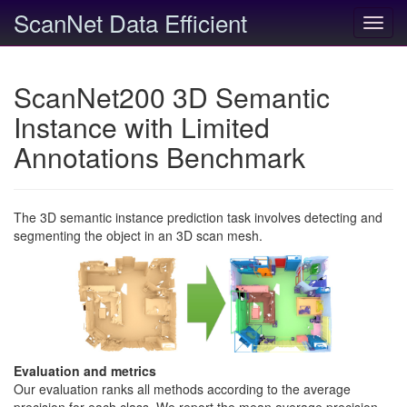
ScanNet Data Efficient
Toggl
navig
ScanNet200 3D Semantic
Instance with Limited
Annotations Benchmark
The 3D semantic instance prediction task involves detecting and
segmenting the object in an 3D scan mesh.
Evaluation and metrics
Our evaluation ranks all methods according to the average