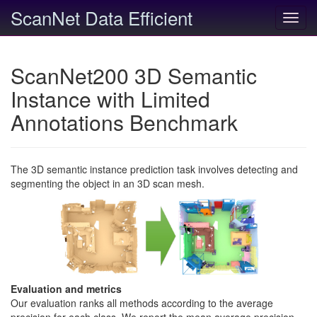
ScanNet Data Efficient
Toggl
navig
ScanNet200 3D Semantic
Instance with Limited
Annotations Benchmark
The 3D semantic instance prediction task involves detecting and
segmenting the object in an 3D scan mesh.
Evaluation and metrics
Our evaluation ranks all methods according to the average