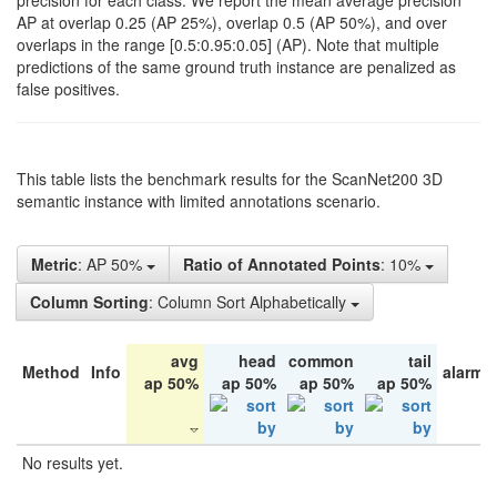
precision for each class. We report the mean average precision
AP at overlap 0.25 (AP 25%), overlap 0.5 (AP 50%), and over
overlaps in the range [0.5:0.95:0.05] (AP). Note that multiple
predictions of the same ground truth instance are penalized as
false positives.
This table lists the benchmark results for the ScanNet200 3D
semantic instance with limited annotations scenario.
Metric
: AP 50%
Ratio of Annotated Points
: 10%
Column Sorting
: Column Sort Alphabetically
avg
head
common
tail
Method
Info
alarm 
ap 50%
ap 50%
ap 50%
ap 50%
No results yet.