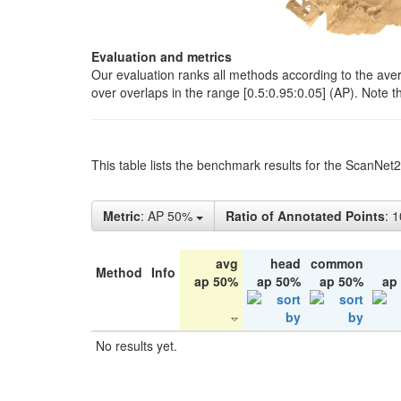
Evaluation and metrics
Our evaluation ranks all methods according to the ave
over overlaps in the range [0.5:0.95:0.05] (AP). Note t
This table lists the benchmark results for the ScanNet
Metric
: AP 50%
Ratio of Annotated Points
: 
avg
head
common
Method
Info
ap 50%
ap 50%
ap 50%
ap
No results yet.