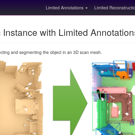
Limited Annotations
Limited Reconstruct
Instance with Limited Annotatio
ecting and segmenting the object in an 3D scan mesh.