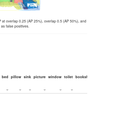
P at overlap 0.25 (AP 25%), overlap 0.5 (AP 50%), and
as false positives.
bed
pillow
sink
picture
window
toilet
bookshelf
monitor
c