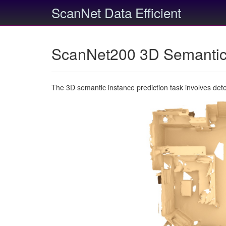
ScanNet Data Efficient
ScanNet200 3D Semantic 
The 3D semantic instance prediction task involves det