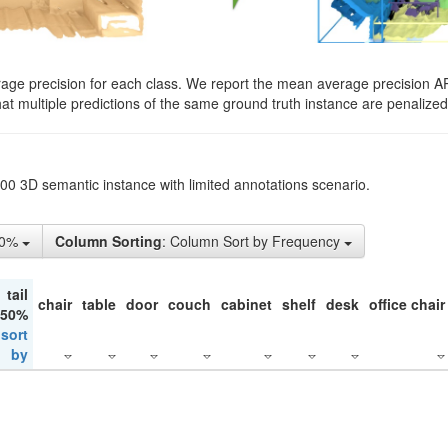
rage precision for each class. We report the mean average precision A
hat multiple predictions of the same ground truth instance are penalized 
200 3D semantic instance with limited annotations scenario.
10%
Column Sorting
: Column Sort by Frequency
tail
chair
table
door
couch
cabinet
shelf
desk
office chair
 50%