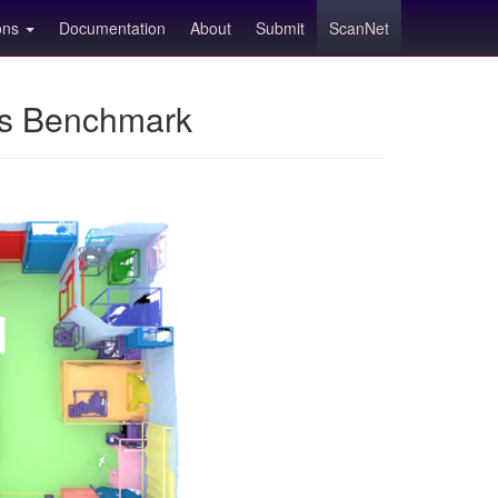
ions
Documentation
About
Submit
ScanNet
ns Benchmark