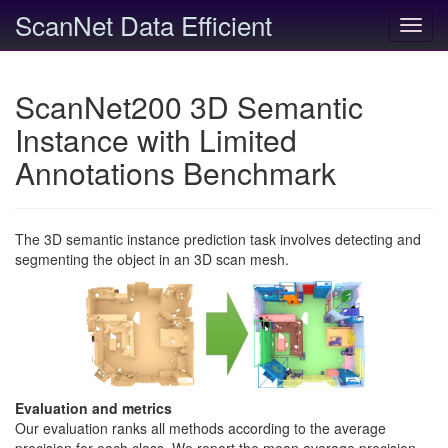
ScanNet Data Efficient
Toggl
navig
ScanNet200 3D Semantic
Instance with Limited
Annotations Benchmark
The 3D semantic instance prediction task involves detecting and
segmenting the object in an 3D scan mesh.
Evaluation and metrics
Our evaluation ranks all methods according to the average