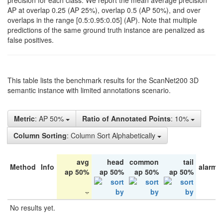
precision for each class. We report the mean average precision
AP at overlap 0.25 (AP 25%), overlap 0.5 (AP 50%), and over
overlaps in the range [0.5:0.95:0.05] (AP). Note that multiple
predictions of the same ground truth instance are penalized as
false positives.
This table lists the benchmark results for the ScanNet200 3D
semantic instance with limited annotations scenario.
Metric
: AP 50%
Ratio of Annotated Points
: 10%
Column Sorting
: Column Sort Alphabetically
avg
head
common
tail
Method
Info
alarm 
ap 50%
ap 50%
ap 50%
ap 50%
No results yet.