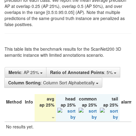
precision for each class. We report the mean average precision
AP at overlap 0.25 (AP 25%), overlap 0.5 (AP 50%), and over
overlaps in the range [0.5:0.95:0.05] (AP). Note that multiple
predictions of the same ground truth instance are penalized as
false positives.
This table lists the benchmark results for the ScanNet200 3D
semantic instance with limited annotations scenario.
Metric
: AP 25%
Ratio of Annotated Points
: 5%
Column Sorting
: Column Sort Alphabetically
avg
head
common
tail
Method
Info
alarm 
ap 25%
ap 25%
ap 25%
ap 25%
No results yet.