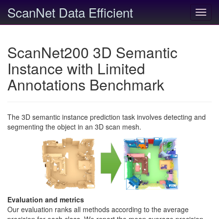
ScanNet Data Efficient
Toggl
navig
ScanNet200 3D Semantic
Instance with Limited
Annotations Benchmark
The 3D semantic instance prediction task involves detecting and
segmenting the object in an 3D scan mesh.
Evaluation and metrics
Our evaluation ranks all methods according to the average