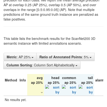
precision for each class. We report the mean average precision
AP at overlap 0.25 (AP 25%), overlap 0.5 (AP 50%), and over
overlaps in the range [0.5:0.95:0.05] (AP). Note that multiple
predictions of the same ground truth instance are penalized as
false positives.
This table lists the benchmark results for the ScanNet200 3D
semantic instance with limited annotations scenario.
Metric
: AP 25%
Ratio of Annotated Points
: 5%
Column Sorting
: Column Sort Alphabetically
avg
head
common
tail
Method
Info
alarm 
ap 25%
ap 25%
ap 25%
ap 25%
No results yet.