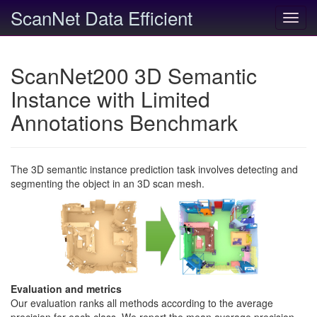
ScanNet Data Efficient
Toggl
navig
ScanNet200 3D Semantic
Instance with Limited
Annotations Benchmark
The 3D semantic instance prediction task involves detecting and
segmenting the object in an 3D scan mesh.
Evaluation and metrics
Our evaluation ranks all methods according to the average