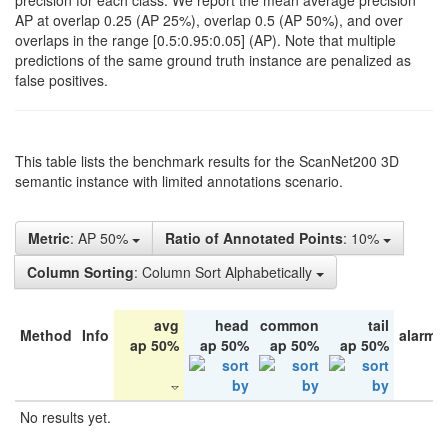
precision for each class. We report the mean average precision
AP at overlap 0.25 (AP 25%), overlap 0.5 (AP 50%), and over
overlaps in the range [0.5:0.95:0.05] (AP). Note that multiple
predictions of the same ground truth instance are penalized as
false positives.
This table lists the benchmark results for the ScanNet200 3D
semantic instance with limited annotations scenario.
Metric
: AP 50%
Ratio of Annotated Points
: 10%
Column Sorting
: Column Sort Alphabetically
avg
head
common
tail
Method
Info
alarm 
ap 50%
ap 50%
ap 50%
ap 50%
No results yet.