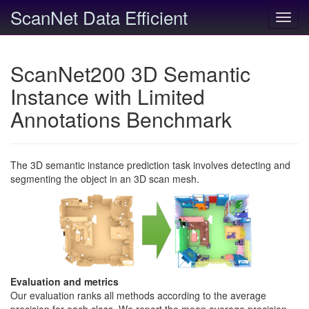
ScanNet Data Efficient
Toggl
navig
ScanNet200 3D Semantic
Instance with Limited
Annotations Benchmark
The 3D semantic instance prediction task involves detecting and
segmenting the object in an 3D scan mesh.
Evaluation and metrics
Our evaluation ranks all methods according to the average