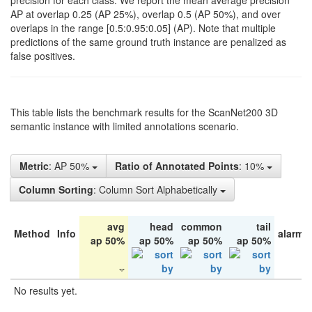
precision for each class. We report the mean average precision
AP at overlap 0.25 (AP 25%), overlap 0.5 (AP 50%), and over
overlaps in the range [0.5:0.95:0.05] (AP). Note that multiple
predictions of the same ground truth instance are penalized as
false positives.
This table lists the benchmark results for the ScanNet200 3D
semantic instance with limited annotations scenario.
Metric
: AP 50%
Ratio of Annotated Points
: 10%
Column Sorting
: Column Sort Alphabetically
avg
head
common
tail
Method
Info
alarm 
ap 50%
ap 50%
ap 50%
ap 50%
No results yet.