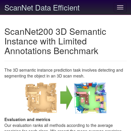
ScanNet Data Efficient
Toggl
navig
ScanNet200 3D Semantic
Instance with Limited
Annotations Benchmark
The 3D semantic instance prediction task involves detecting and
segmenting the object in an 3D scan mesh.
Evaluation and metrics
Our evaluation ranks all methods according to the average