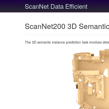
ScanNet Data Efficient
ScanNet200 3D Semantic 
The 3D semantic instance prediction task involves det