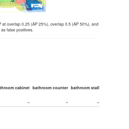
P at overlap 0.25 (AP 25%), overlap 0.5 (AP 50%), and
as false positives.
throom cabinet
bathroom counter
bathroom stall
bathroom stal