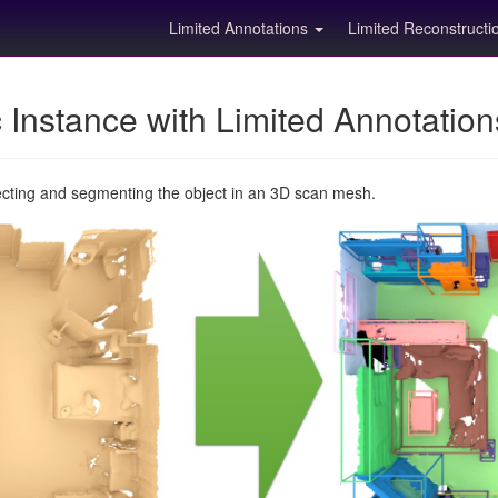
Limited Annotations
Limited Reconstruct
Instance with Limited Annotatio
ecting and segmenting the object in an 3D scan mesh.