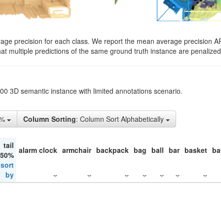
rage precision for each class. We report the mean average precision A
hat multiple predictions of the same ground truth instance are penalized 
200 3D semantic instance with limited annotations scenario.
1%
Column Sorting
: Column Sort Alphabetically
tail
alarm clock
armchair
backpack
bag
ball
bar
basket
ba
 50%