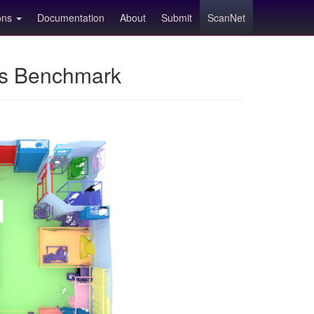
ions
Documentation
About
Submit
ScanNet
ns Benchmark