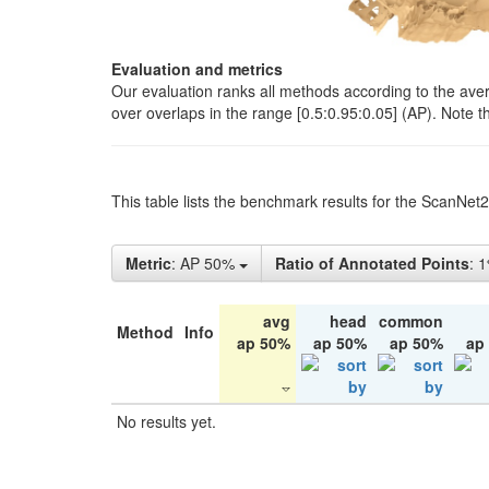
Evaluation and metrics
Our evaluation ranks all methods according to the ave
over overlaps in the range [0.5:0.95:0.05] (AP). Note t
This table lists the benchmark results for the ScanNet
Metric
: AP 50%
Ratio of Annotated Points
: 
avg
head
common
Method
Info
ap 50%
ap 50%
ap 50%
ap
No results yet.