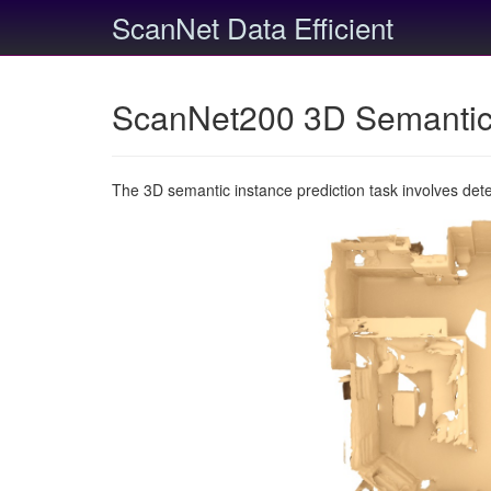
ScanNet Data Efficient
ScanNet200 3D Semantic 
The 3D semantic instance prediction task involves det