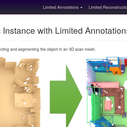
Limited Annotations
Limited Reconstruct
Instance with Limited Annotatio
ecting and segmenting the object in an 3D scan mesh.