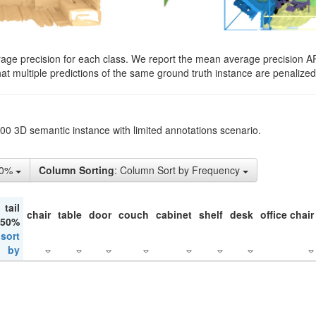
rage precision for each class. We report the mean average precision A
hat multiple predictions of the same ground truth instance are penalized 
200 3D semantic instance with limited annotations scenario.
10%
Column Sorting
: Column Sort by Frequency
tail
chair
table
door
couch
cabinet
shelf
desk
office chair
 50%