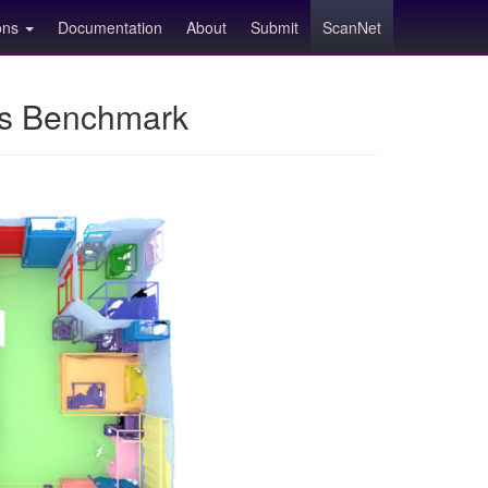
ions
Documentation
About
Submit
ScanNet
ns Benchmark