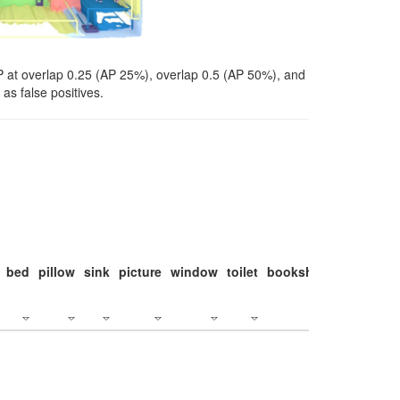
P at overlap 0.25 (AP 25%), overlap 0.5 (AP 50%), and
as false positives.
bed
pillow
sink
picture
window
toilet
bookshelf
monitor
c