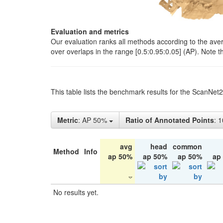
Evaluation and metrics
Our evaluation ranks all methods according to the ave
over overlaps in the range [0.5:0.95:0.05] (AP). Note t
This table lists the benchmark results for the ScanNet
Metric
: AP 50%
Ratio of Annotated Points
: 
avg
head
common
Method
Info
ap 50%
ap 50%
ap 50%
ap
No results yet.