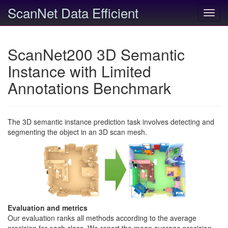
ScanNet Data Efficient
Toggl
navig
ScanNet200 3D Semantic
Instance with Limited
Annotations Benchmark
The 3D semantic instance prediction task involves detecting and
segmenting the object in an 3D scan mesh.
Evaluation and metrics
Our evaluation ranks all methods according to the average