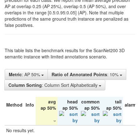
precision for each class. We report the mean average precision
AP at overlap 0.25 (AP 25%), overlap 0.5 (AP 50%), and over
overlaps in the range [0.5:0.95:0.05] (AP). Note that multiple
predictions of the same ground truth instance are penalized as
false positives.
This table lists the benchmark results for the ScanNet200 3D
semantic instance with limited annotations scenario.
Metric
: AP 50%
Ratio of Annotated Points
: 10%
Column Sorting
: Column Sort Alphabetically
avg
head
common
tail
Method
Info
alarm 
ap 50%
ap 50%
ap 50%
ap 50%
No results yet.