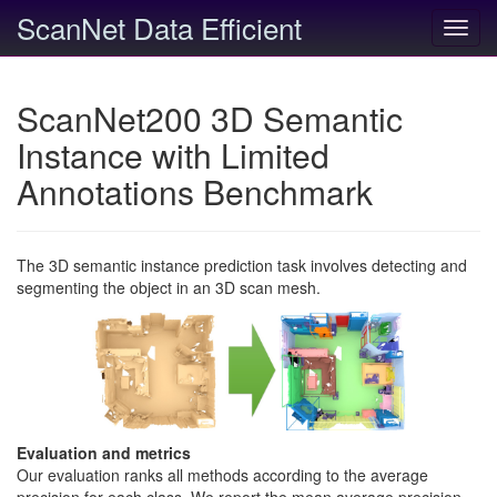
ScanNet Data Efficient
Toggl
navig
ScanNet200 3D Semantic
Instance with Limited
Annotations Benchmark
The 3D semantic instance prediction task involves detecting and
segmenting the object in an 3D scan mesh.
Evaluation and metrics
Our evaluation ranks all methods according to the average