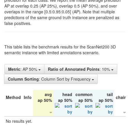
precision for each class. We report the mean average precision
AP at overlap 0.25 (AP 25%), overlap 0.5 (AP 50%), and over
overlaps in the range [0.5:0.95:0.05] (AP). Note that multiple
predictions of the same ground truth instance are penalized as
false positives.
This table lists the benchmark results for the ScanNet200 3D
semantic instance with limited annotations scenario.
Metric
: AP 50%
Ratio of Annotated Points
: 10%
Column Sorting
: Column Sort by Frequency
avg
head
common
tail
Method
Info
chair
ap 50%
ap 50%
ap 50%
ap 50%
No results yet.