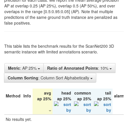
precision for each class. We report the mean average precision
AP at overlap 0.25 (AP 25%), overlap 0.5 (AP 50%), and over
overlaps in the range [0.5:0.95:0.05] (AP). Note that multiple
predictions of the same ground truth instance are penalized as
false positives.
This table lists the benchmark results for the ScanNet200 3D
semantic instance with limited annotations scenario.
Metric
: AP 25%
Ratio of Annotated Points
: 10%
Column Sorting
: Column Sort Alphabetically
avg
head
common
tail
Method
Info
alarm 
ap 25%
ap 25%
ap 25%
ap 25%
No results yet.