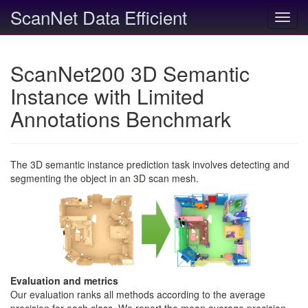
ScanNet Data Efficient
Toggl
navig
ScanNet200 3D Semantic
Instance with Limited
Annotations Benchmark
The 3D semantic instance prediction task involves detecting and
segmenting the object in an 3D scan mesh.
Evaluation and metrics
Our evaluation ranks all methods according to the average