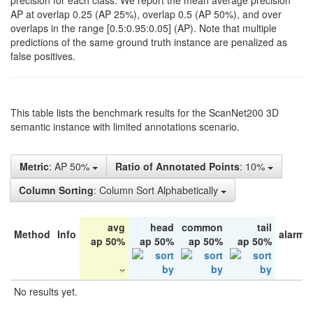
precision for each class. We report the mean average precision
AP at overlap 0.25 (AP 25%), overlap 0.5 (AP 50%), and over
overlaps in the range [0.5:0.95:0.05] (AP). Note that multiple
predictions of the same ground truth instance are penalized as
false positives.
This table lists the benchmark results for the ScanNet200 3D
semantic instance with limited annotations scenario.
Metric
: AP 50%
Ratio of Annotated Points
: 10%
Column Sorting
: Column Sort Alphabetically
avg
head
common
tail
Method
Info
alarm 
ap 50%
ap 50%
ap 50%
ap 50%
No results yet.