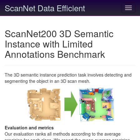
ScanNet Data Efficient
Toggl
navig
ScanNet200 3D Semantic
Instance with Limited
Annotations Benchmark
The 3D semantic instance prediction task involves detecting and
segmenting the object in an 3D scan mesh.
Evaluation and metrics
Our evaluation ranks all methods according to the average