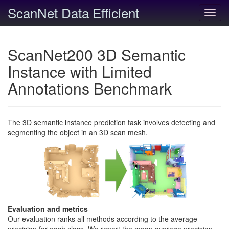
ScanNet Data Efficient
Toggl
navig
ScanNet200 3D Semantic
Instance with Limited
Annotations Benchmark
The 3D semantic instance prediction task involves detecting and
segmenting the object in an 3D scan mesh.
Evaluation and metrics
Our evaluation ranks all methods according to the average