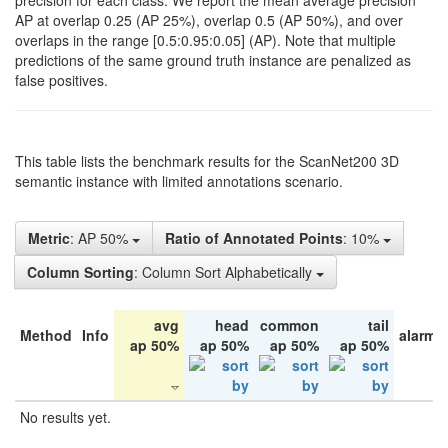
precision for each class. We report the mean average precision
AP at overlap 0.25 (AP 25%), overlap 0.5 (AP 50%), and over
overlaps in the range [0.5:0.95:0.05] (AP). Note that multiple
predictions of the same ground truth instance are penalized as
false positives.
This table lists the benchmark results for the ScanNet200 3D
semantic instance with limited annotations scenario.
Metric
: AP 50%
Ratio of Annotated Points
: 10%
Column Sorting
: Column Sort Alphabetically
avg
head
common
tail
Method
Info
alarm 
ap 50%
ap 50%
ap 50%
ap 50%
No results yet.