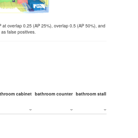
P at overlap 0.25 (AP 25%), overlap 0.5 (AP 50%), and
as false positives.
throom cabinet
bathroom counter
bathroom stall
bathroom stal