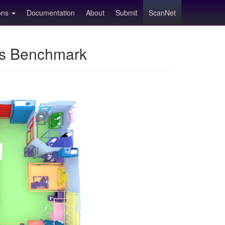
ions
Documentation
About
Submit
ScanNet
ns Benchmark