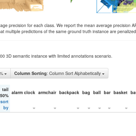
rage precision for each class. We report the mean average precision A
hat multiple predictions of the same ground truth instance are penalized 
200 3D semantic instance with limited annotations scenario.
1%
Column Sorting
: Column Sort Alphabetically
tail
alarm clock
armchair
backpack
bag
ball
bar
basket
ba
 50%