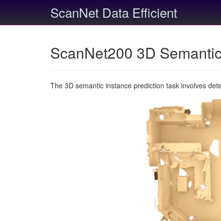
ScanNet Data Efficient
ScanNet200 3D Semantic 
The 3D semantic instance prediction task involves det