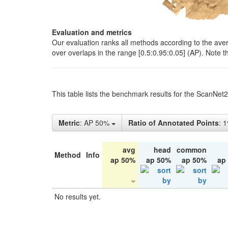
Evaluation and metrics
Our evaluation ranks all methods according to the ave
over overlaps in the range [0.5:0.95:0.05] (AP). Note t
This table lists the benchmark results for the ScanNet
Metric
: AP 50%
Ratio of Annotated Points
: 
avg
head
common
Method
Info
ap 50%
ap 50%
ap 50%
ap
No results yet.