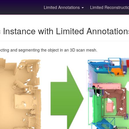
Limited Annotations
Limited Reconstruct
Instance with Limited Annotatio
ecting and segmenting the object in an 3D scan mesh.