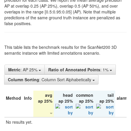
precision for each class. We report the mean average precision
AP at overlap 0.25 (AP 25%), overlap 0.5 (AP 50%), and over
overlaps in the range [0.5:0.95:0.05] (AP). Note that multiple
predictions of the same ground truth instance are penalized as
false positives.
This table lists the benchmark results for the ScanNet200 3D
semantic instance with limited annotations scenario.
Metric
: AP 25%
Ratio of Annotated Points
: 1%
Column Sorting
: Column Sort Alphabetically
avg
head
common
tail
Method
Info
alarm 
ap 25%
ap 25%
ap 25%
ap 25%
No results yet.