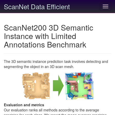
ScanNet Data Efficient
Toggl
navig
ScanNet200 3D Semantic
Instance with Limited
Annotations Benchmark
The 3D semantic instance prediction task involves detecting and
segmenting the object in an 3D scan mesh.
Evaluation and metrics
Our evaluation ranks all methods according to the average