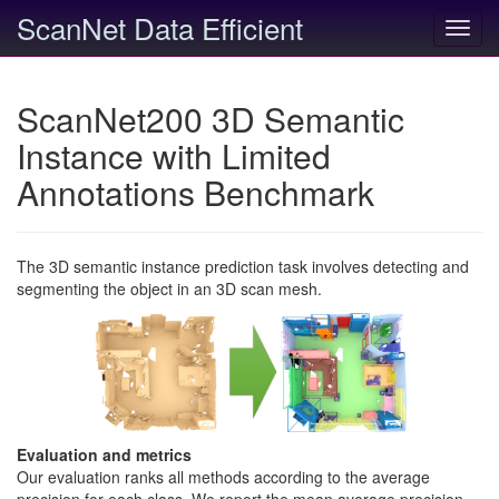
ScanNet Data Efficient
Toggl
navig
ScanNet200 3D Semantic
Instance with Limited
Annotations Benchmark
The 3D semantic instance prediction task involves detecting and
segmenting the object in an 3D scan mesh.
Evaluation and metrics
Our evaluation ranks all methods according to the average