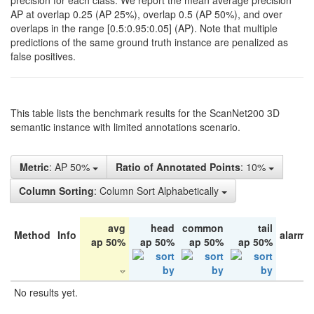
precision for each class. We report the mean average precision
AP at overlap 0.25 (AP 25%), overlap 0.5 (AP 50%), and over
overlaps in the range [0.5:0.95:0.05] (AP). Note that multiple
predictions of the same ground truth instance are penalized as
false positives.
This table lists the benchmark results for the ScanNet200 3D
semantic instance with limited annotations scenario.
Metric
: AP 50%
Ratio of Annotated Points
: 10%
Column Sorting
: Column Sort Alphabetically
avg
head
common
tail
Method
Info
alarm 
ap 50%
ap 50%
ap 50%
ap 50%
No results yet.