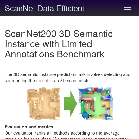
ScanNet Data Efficient
Toggl
navig
ScanNet200 3D Semantic
Instance with Limited
Annotations Benchmark
The 3D semantic instance prediction task involves detecting and
segmenting the object in an 3D scan mesh.
Evaluation and metrics
Our evaluation ranks all methods according to the average