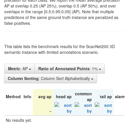
precision for each class. We report the mean average precision
AP at overlap 0.25 (AP 25%), overlap 0.5 (AP 50%), and over
overlaps in the range [0.5:0.95:0.05] (AP). Note that multiple
predictions of the same ground truth instance are penalized as
false positives.
This table lists the benchmark results for the ScanNet200 3D
semantic instance with limited annotations scenario.
Metric
: AP
Ratio of Annotated Points
: 1%
Column Sorting
: Column Sort Alphabetically
common
Method
Info
avg ap
head ap
tail ap
alarm 
ap
No results yet.