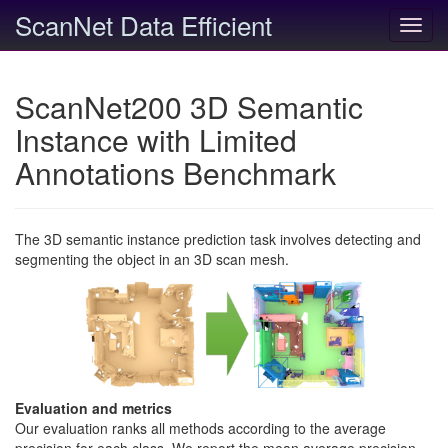
ScanNet Data Efficient
Toggl
navig
ScanNet200 3D Semantic
Instance with Limited
Annotations Benchmark
The 3D semantic instance prediction task involves detecting and
segmenting the object in an 3D scan mesh.
Evaluation and metrics
Our evaluation ranks all methods according to the average