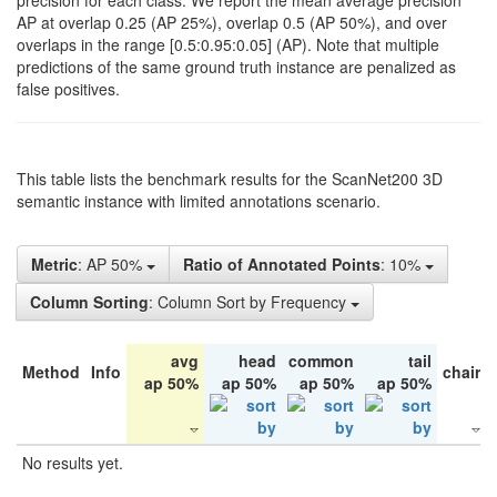
precision for each class. We report the mean average precision
AP at overlap 0.25 (AP 25%), overlap 0.5 (AP 50%), and over
overlaps in the range [0.5:0.95:0.05] (AP). Note that multiple
predictions of the same ground truth instance are penalized as
false positives.
This table lists the benchmark results for the ScanNet200 3D
semantic instance with limited annotations scenario.
Metric
: AP 50%
Ratio of Annotated Points
: 10%
Column Sorting
: Column Sort by Frequency
avg
head
common
tail
Method
Info
chair
ap 50%
ap 50%
ap 50%
ap 50%
No results yet.