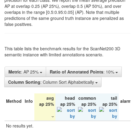
precision for each class. We report the mean average precision
AP at overlap 0.25 (AP 25%), overlap 0.5 (AP 50%), and over
overlaps in the range [0.5:0.95:0.05] (AP). Note that multiple
predictions of the same ground truth instance are penalized as
false positives.
This table lists the benchmark results for the ScanNet200 3D
semantic instance with limited annotations scenario.
Metric
: AP 25%
Ratio of Annotated Points
: 10%
Column Sorting
: Column Sort Alphabetically
avg
head
common
tail
Method
Info
alarm 
ap 25%
ap 25%
ap 25%
ap 25%
No results yet.