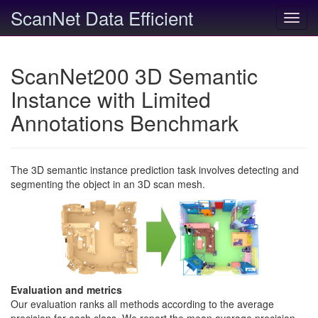
ScanNet Data Efficient
Toggl
navig
ScanNet200 3D Semantic
Instance with Limited
Annotations Benchmark
The 3D semantic instance prediction task involves detecting and
segmenting the object in an 3D scan mesh.
Evaluation and metrics
Our evaluation ranks all methods according to the average