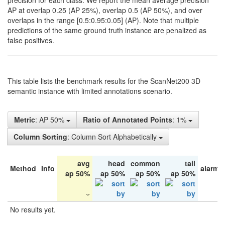
precision for each class. We report the mean average precision
AP at overlap 0.25 (AP 25%), overlap 0.5 (AP 50%), and over
overlaps in the range [0.5:0.95:0.05] (AP). Note that multiple
predictions of the same ground truth instance are penalized as
false positives.
This table lists the benchmark results for the ScanNet200 3D
semantic instance with limited annotations scenario.
Metric
: AP 50%
Ratio of Annotated Points
: 1%
Column Sorting
: Column Sort Alphabetically
avg
head
common
tail
Method
Info
alarm 
ap 50%
ap 50%
ap 50%
ap 50%
No results yet.