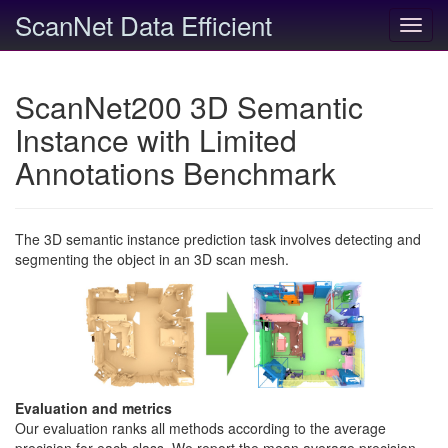
ScanNet Data Efficient
Toggl
navig
ScanNet200 3D Semantic
Instance with Limited
Annotations Benchmark
The 3D semantic instance prediction task involves detecting and
segmenting the object in an 3D scan mesh.
Evaluation and metrics
Our evaluation ranks all methods according to the average