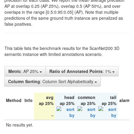
precision for each class. We report the mean average precision
AP at overlap 0.25 (AP 25%), overlap 0.5 (AP 50%), and over
overlaps in the range [0.5:0.95:0.05] (AP). Note that multiple
predictions of the same ground truth instance are penalized as
false positives.
This table lists the benchmark results for the ScanNet200 3D
semantic instance with limited annotations scenario.
Metric
: AP 25%
Ratio of Annotated Points
: 1%
Column Sorting
: Column Sort Alphabetically
avg
head
common
tail
Method
Info
alarm 
ap 25%
ap 25%
ap 25%
ap 25%
No results yet.