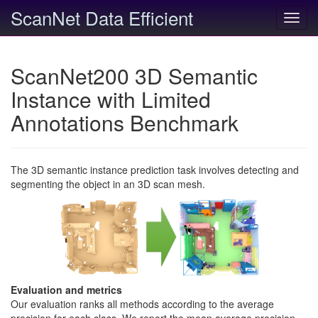
ScanNet Data Efficient
Toggl
navig
ScanNet200 3D Semantic
Instance with Limited
Annotations Benchmark
The 3D semantic instance prediction task involves detecting and
segmenting the object in an 3D scan mesh.
Evaluation and metrics
Our evaluation ranks all methods according to the average