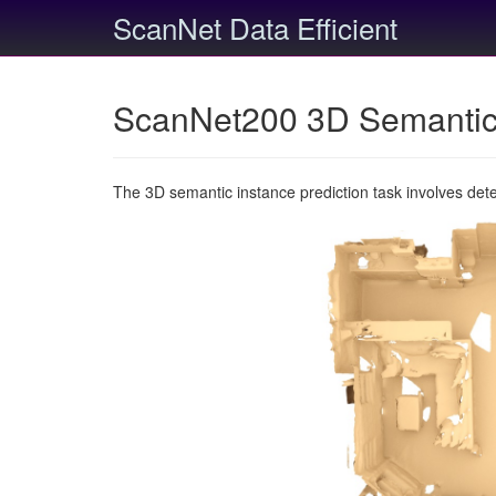
ScanNet Data Efficient
ScanNet200 3D Semantic 
The 3D semantic instance prediction task involves det