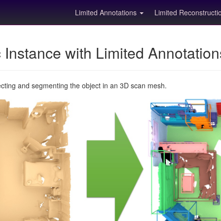
Limited Annotations
Limited Reconstruct
Instance with Limited Annotatio
ecting and segmenting the object in an 3D scan mesh.