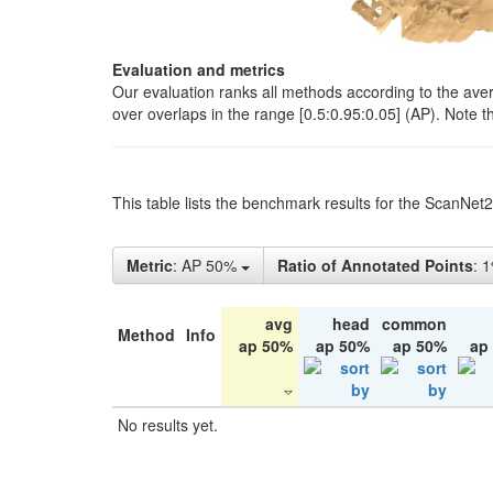
Evaluation and metrics
Our evaluation ranks all methods according to the ave
over overlaps in the range [0.5:0.95:0.05] (AP). Note t
This table lists the benchmark results for the ScanNet
Metric
: AP 50%
Ratio of Annotated Points
: 
avg
head
common
Method
Info
ap 50%
ap 50%
ap 50%
ap
No results yet.