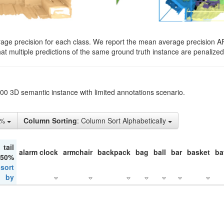
rage precision for each class. We report the mean average precision A
hat multiple predictions of the same ground truth instance are penalized 
200 3D semantic instance with limited annotations scenario.
1%
Column Sorting
: Column Sort Alphabetically
tail
alarm clock
armchair
backpack
bag
ball
bar
basket
ba
 50%