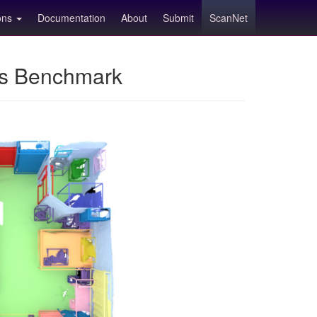
ions
Documentation
About
Submit
ScanNet
ns Benchmark