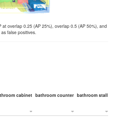
P at overlap 0.25 (AP 25%), overlap 0.5 (AP 50%), and
as false positives.
throom cabinet
bathroom counter
bathroom stall
bathroom stal