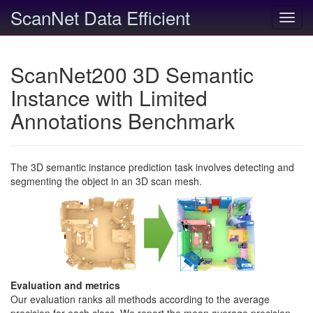
ScanNet Data Efficient
Toggl
navig
ScanNet200 3D Semantic
Instance with Limited
Annotations Benchmark
The 3D semantic instance prediction task involves detecting and
segmenting the object in an 3D scan mesh.
Evaluation and metrics
Our evaluation ranks all methods according to the average