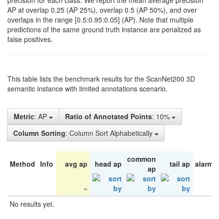
precision for each class. We report the mean average precision
AP at overlap 0.25 (AP 25%), overlap 0.5 (AP 50%), and over
overlaps in the range [0.5:0.95:0.05] (AP). Note that multiple
predictions of the same ground truth instance are penalized as
false positives.
This table lists the benchmark results for the ScanNet200 3D
semantic instance with limited annotations scenario.
Metric
: AP
Ratio of Annotated Points
: 10%
Column Sorting
: Column Sort Alphabetically
common
Method
Info
avg ap
head ap
tail ap
alarm 
ap
No results yet.