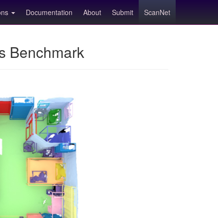
ions
Documentation
About
Submit
ScanNet
ns Benchmark