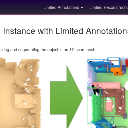
Limited Annotations
Limited Reconstruct
Instance with Limited Annotatio
ecting and segmenting the object in an 3D scan mesh.