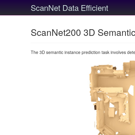
ScanNet Data Efficient
ScanNet200 3D Semantic 
The 3D semantic instance prediction task involves det