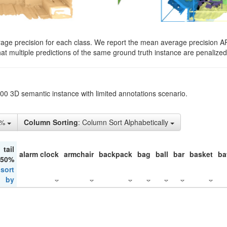
rage precision for each class. We report the mean average precision A
hat multiple predictions of the same ground truth instance are penalized 
200 3D semantic instance with limited annotations scenario.
1%
Column Sorting
: Column Sort Alphabetically
tail
alarm clock
armchair
backpack
bag
ball
bar
basket
ba
 50%