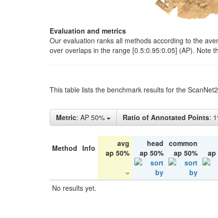
Evaluation and metrics
Our evaluation ranks all methods according to the ave
over overlaps in the range [0.5:0.95:0.05] (AP). Note t
This table lists the benchmark results for the ScanNet
Metric
: AP 50%
Ratio of Annotated Points
: 
avg
head
common
Method
Info
ap 50%
ap 50%
ap 50%
ap
No results yet.