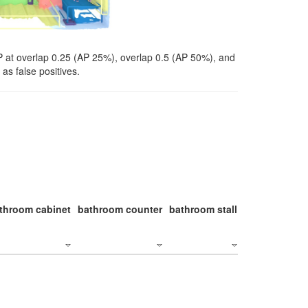
P at overlap 0.25 (AP 25%), overlap 0.5 (AP 50%), and
as false positives.
throom cabinet
bathroom counter
bathroom stall
bathroom stal