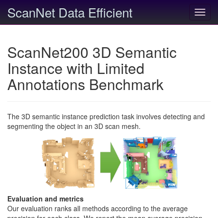
ScanNet Data Efficient
Toggl
navig
ScanNet200 3D Semantic
Instance with Limited
Annotations Benchmark
The 3D semantic instance prediction task involves detecting and
segmenting the object in an 3D scan mesh.
Evaluation and metrics
Our evaluation ranks all methods according to the average