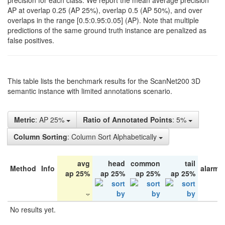
precision for each class. We report the mean average precision
AP at overlap 0.25 (AP 25%), overlap 0.5 (AP 50%), and over
overlaps in the range [0.5:0.95:0.05] (AP). Note that multiple
predictions of the same ground truth instance are penalized as
false positives.
This table lists the benchmark results for the ScanNet200 3D
semantic instance with limited annotations scenario.
Metric
: AP 25%
Ratio of Annotated Points
: 5%
Column Sorting
: Column Sort Alphabetically
avg
head
common
tail
Method
Info
alarm 
ap 25%
ap 25%
ap 25%
ap 25%
No results yet.