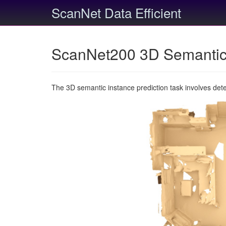
ScanNet Data Efficient
ScanNet200 3D Semantic 
The 3D semantic instance prediction task involves det