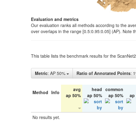
Evaluation and metrics
Our evaluation ranks all methods according to the ave
over overlaps in the range [0.5:0.95:0.05] (AP). Note t
This table lists the benchmark results for the ScanNet
Metric
: AP 50%
Ratio of Annotated Points
: 
avg
head
common
Method
Info
ap 50%
ap 50%
ap 50%
ap
No results yet.