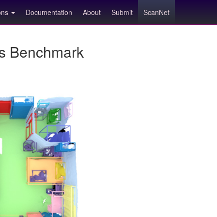
ions
Documentation
About
Submit
ScanNet
ns Benchmark