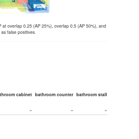
P at overlap 0.25 (AP 25%), overlap 0.5 (AP 50%), and
as false positives.
throom cabinet
bathroom counter
bathroom stall
bathroom stal