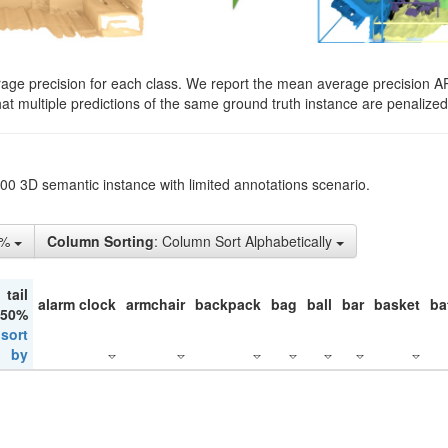
rage precision for each class. We report the mean average precision A
hat multiple predictions of the same ground truth instance are penalized 
200 3D semantic instance with limited annotations scenario.
1%
Column Sorting
: Column Sort Alphabetically
tail
alarm clock
armchair
backpack
bag
ball
bar
basket
ba
 50%