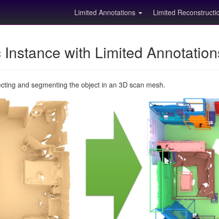
Limited Annotations
Limited Reconstruct
Instance with Limited Annotatio
ecting and segmenting the object in an 3D scan mesh.