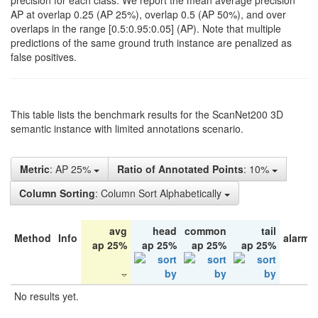
precision for each class. We report the mean average precision
AP at overlap 0.25 (AP 25%), overlap 0.5 (AP 50%), and over
overlaps in the range [0.5:0.95:0.05] (AP). Note that multiple
predictions of the same ground truth instance are penalized as
false positives.
This table lists the benchmark results for the ScanNet200 3D
semantic instance with limited annotations scenario.
Metric
: AP 25%
Ratio of Annotated Points
: 10%
Column Sorting
: Column Sort Alphabetically
avg
head
common
tail
Method
Info
alarm 
ap 25%
ap 25%
ap 25%
ap 25%
No results yet.