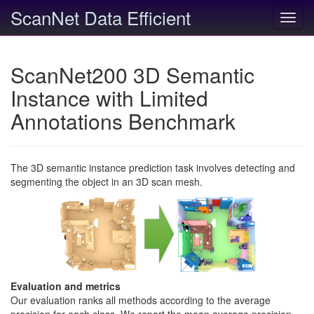
ScanNet Data Efficient
Toggl
navig
ScanNet200 3D Semantic
Instance with Limited
Annotations Benchmark
The 3D semantic instance prediction task involves detecting and
segmenting the object in an 3D scan mesh.
Evaluation and metrics
Our evaluation ranks all methods according to the average