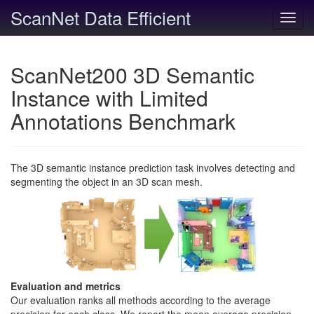
ScanNet Data Efficient
Toggl
navig
ScanNet200 3D Semantic
Instance with Limited
Annotations Benchmark
The 3D semantic instance prediction task involves detecting and
segmenting the object in an 3D scan mesh.
Evaluation and metrics
Our evaluation ranks all methods according to the average