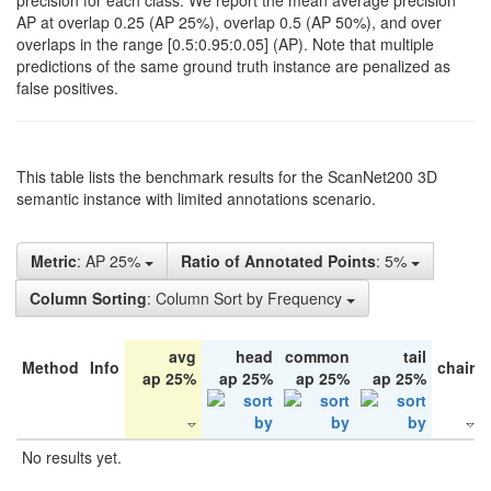
precision for each class. We report the mean average precision
AP at overlap 0.25 (AP 25%), overlap 0.5 (AP 50%), and over
overlaps in the range [0.5:0.95:0.05] (AP). Note that multiple
predictions of the same ground truth instance are penalized as
false positives.
This table lists the benchmark results for the ScanNet200 3D
semantic instance with limited annotations scenario.
Metric
: AP 25%
Ratio of Annotated Points
: 5%
Column Sorting
: Column Sort by Frequency
avg
head
common
tail
Method
Info
chair
ap 25%
ap 25%
ap 25%
ap 25%
No results yet.