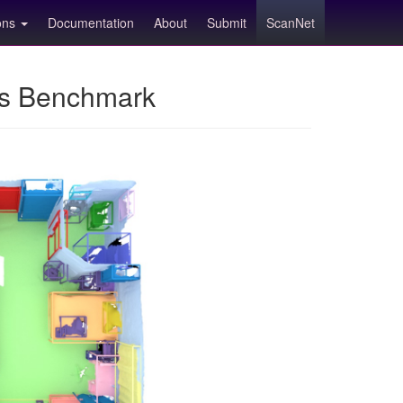
ions
Documentation
About
Submit
ScanNet
ns Benchmark