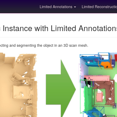
Limited Annotations
Limited Reconstruct
Instance with Limited Annotatio
ecting and segmenting the object in an 3D scan mesh.