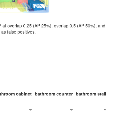
P at overlap 0.25 (AP 25%), overlap 0.5 (AP 50%), and
as false positives.
throom cabinet
bathroom counter
bathroom stall
bathroom stal