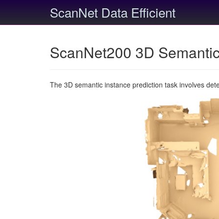
ScanNet Data Efficient
ScanNet200 3D Semantic 
The 3D semantic instance prediction task involves det