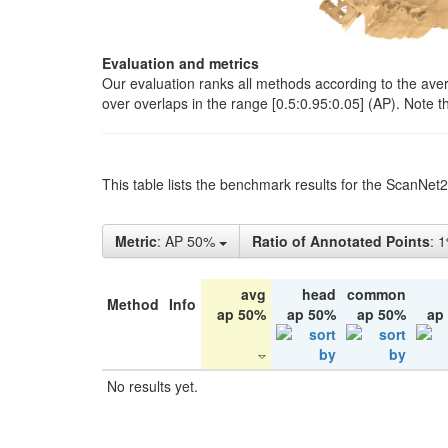
Evaluation and metrics
Our evaluation ranks all methods according to the ave
over overlaps in the range [0.5:0.95:0.05] (AP). Note t
This table lists the benchmark results for the ScanNet
Metric
: AP 50%
Ratio of Annotated Points
: 
avg
head
common
Method
Info
ap 50%
ap 50%
ap 50%
ap
No results yet.