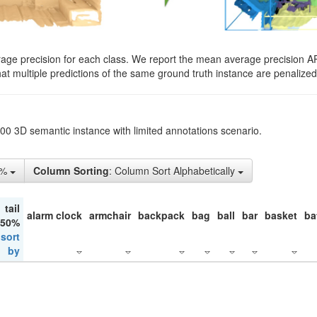
rage precision for each class. We report the mean average precision A
hat multiple predictions of the same ground truth instance are penalized 
200 3D semantic instance with limited annotations scenario.
1%
Column Sorting
: Column Sort Alphabetically
tail
alarm clock
armchair
backpack
bag
ball
bar
basket
ba
 50%