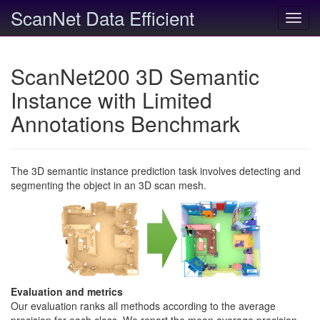
ScanNet Data Efficient
Toggl
navig
ScanNet200 3D Semantic
Instance with Limited
Annotations Benchmark
The 3D semantic instance prediction task involves detecting and
segmenting the object in an 3D scan mesh.
Evaluation and metrics
Our evaluation ranks all methods according to the average