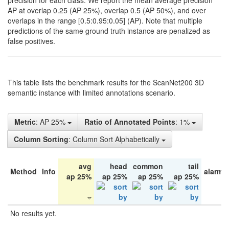
precision for each class. We report the mean average precision
AP at overlap 0.25 (AP 25%), overlap 0.5 (AP 50%), and over
overlaps in the range [0.5:0.95:0.05] (AP). Note that multiple
predictions of the same ground truth instance are penalized as
false positives.
This table lists the benchmark results for the ScanNet200 3D
semantic instance with limited annotations scenario.
Metric
: AP 25%
Ratio of Annotated Points
: 1%
Column Sorting
: Column Sort Alphabetically
avg
head
common
tail
Method
Info
alarm 
ap 25%
ap 25%
ap 25%
ap 25%
No results yet.