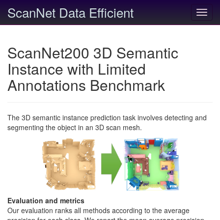
ScanNet Data Efficient
Toggl
navig
ScanNet200 3D Semantic
Instance with Limited
Annotations Benchmark
The 3D semantic instance prediction task involves detecting and
segmenting the object in an 3D scan mesh.
Evaluation and metrics
Our evaluation ranks all methods according to the average