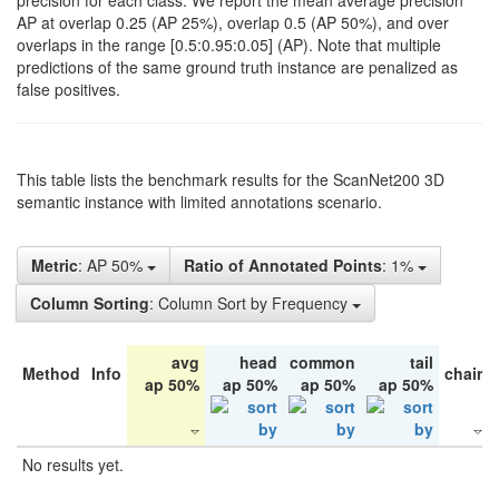
precision for each class. We report the mean average precision
AP at overlap 0.25 (AP 25%), overlap 0.5 (AP 50%), and over
overlaps in the range [0.5:0.95:0.05] (AP). Note that multiple
predictions of the same ground truth instance are penalized as
false positives.
This table lists the benchmark results for the ScanNet200 3D
semantic instance with limited annotations scenario.
Metric
: AP 50%
Ratio of Annotated Points
: 1%
Column Sorting
: Column Sort by Frequency
avg
head
common
tail
Method
Info
chair
ap 50%
ap 50%
ap 50%
ap 50%
No results yet.