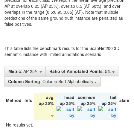
precision for each class. We report the mean average precision
AP at overlap 0.25 (AP 25%), overlap 0.5 (AP 50%), and over
overlaps in the range [0.5:0.95:0.05] (AP). Note that multiple
predictions of the same ground truth instance are penalized as
false positives.
This table lists the benchmark results for the ScanNet200 3D
semantic instance with limited annotations scenario.
Metric
: AP 25%
Ratio of Annotated Points
: 5%
Column Sorting
: Column Sort Alphabetically
avg
head
common
tail
Method
Info
alarm 
ap 25%
ap 25%
ap 25%
ap 25%
No results yet.