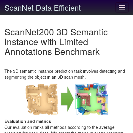
ScanNet Data Efficient
Toggl
navig
ScanNet200 3D Semantic
Instance with Limited
Annotations Benchmark
The 3D semantic instance prediction task involves detecting and
segmenting the object in an 3D scan mesh.
Evaluation and metrics
Our evaluation ranks all methods according to the average