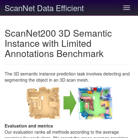
ScanNet Data Efficient
Toggl
navig
ScanNet200 3D Semantic
Instance with Limited
Annotations Benchmark
The 3D semantic instance prediction task involves detecting and
segmenting the object in an 3D scan mesh.
Evaluation and metrics
Our evaluation ranks all methods according to the average