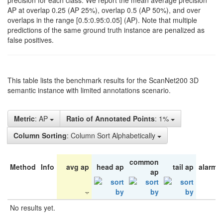
precision for each class. We report the mean average precision
AP at overlap 0.25 (AP 25%), overlap 0.5 (AP 50%), and over
overlaps in the range [0.5:0.95:0.05] (AP). Note that multiple
predictions of the same ground truth instance are penalized as
false positives.
This table lists the benchmark results for the ScanNet200 3D
semantic instance with limited annotations scenario.
Metric
: AP
Ratio of Annotated Points
: 1%
Column Sorting
: Column Sort Alphabetically
common
Method
Info
avg ap
head ap
tail ap
alarm 
ap
No results yet.