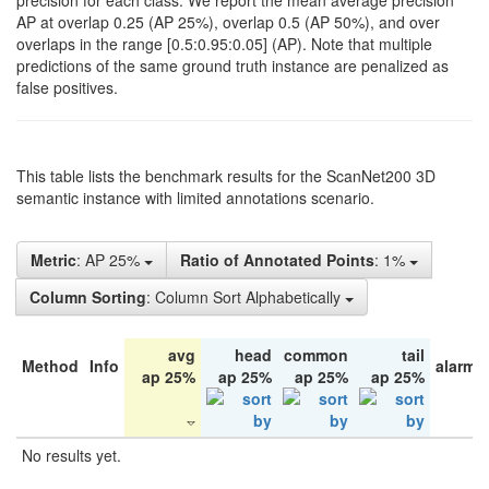
precision for each class. We report the mean average precision
AP at overlap 0.25 (AP 25%), overlap 0.5 (AP 50%), and over
overlaps in the range [0.5:0.95:0.05] (AP). Note that multiple
predictions of the same ground truth instance are penalized as
false positives.
This table lists the benchmark results for the ScanNet200 3D
semantic instance with limited annotations scenario.
Metric
: AP 25%
Ratio of Annotated Points
: 1%
Column Sorting
: Column Sort Alphabetically
avg
head
common
tail
Method
Info
alarm 
ap 25%
ap 25%
ap 25%
ap 25%
No results yet.