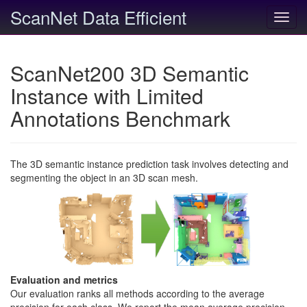
ScanNet Data Efficient
Toggl
navig
ScanNet200 3D Semantic
Instance with Limited
Annotations Benchmark
The 3D semantic instance prediction task involves detecting and
segmenting the object in an 3D scan mesh.
Evaluation and metrics
Our evaluation ranks all methods according to the average