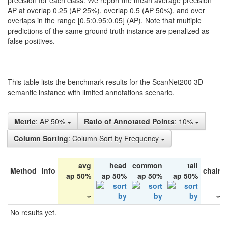
precision for each class. We report the mean average precision
AP at overlap 0.25 (AP 25%), overlap 0.5 (AP 50%), and over
overlaps in the range [0.5:0.95:0.05] (AP). Note that multiple
predictions of the same ground truth instance are penalized as
false positives.
This table lists the benchmark results for the ScanNet200 3D
semantic instance with limited annotations scenario.
Metric
: AP 50%
Ratio of Annotated Points
: 10%
Column Sorting
: Column Sort by Frequency
avg
head
common
tail
Method
Info
chair
ap 50%
ap 50%
ap 50%
ap 50%
No results yet.