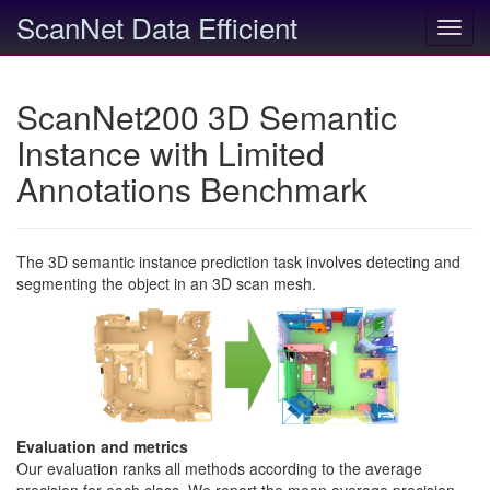
ScanNet Data Efficient
Toggl
navig
ScanNet200 3D Semantic
Instance with Limited
Annotations Benchmark
The 3D semantic instance prediction task involves detecting and
segmenting the object in an 3D scan mesh.
Evaluation and metrics
Our evaluation ranks all methods according to the average