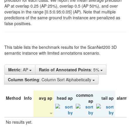
precision for each class. We report the mean average precision
AP at overlap 0.25 (AP 25%), overlap 0.5 (AP 50%), and over
overlaps in the range [0.5:0.95:0.05] (AP). Note that multiple
predictions of the same ground truth instance are penalized as
false positives.
This table lists the benchmark results for the ScanNet200 3D
semantic instance with limited annotations scenario.
Metric
: AP
Ratio of Annotated Points
: 5%
Column Sorting
: Column Sort Alphabetically
common
Method
Info
avg ap
head ap
tail ap
alarm 
ap
No results yet.