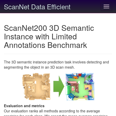
ScanNet Data Efficient
Toggl
navig
ScanNet200 3D Semantic
Instance with Limited
Annotations Benchmark
The 3D semantic instance prediction task involves detecting and
segmenting the object in an 3D scan mesh.
Evaluation and metrics
Our evaluation ranks all methods according to the average