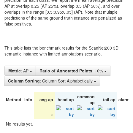
precision for each class. We report the mean average precision
AP at overlap 0.25 (AP 25%), overlap 0.5 (AP 50%), and over
overlaps in the range [0.5:0.95:0.05] (AP). Note that multiple
predictions of the same ground truth instance are penalized as
false positives.
This table lists the benchmark results for the ScanNet200 3D
semantic instance with limited annotations scenario.
Metric
: AP
Ratio of Annotated Points
: 10%
Column Sorting
: Column Sort Alphabetically
common
Method
Info
avg ap
head ap
tail ap
alarm 
ap
No results yet.