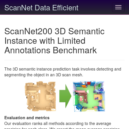
ScanNet Data Efficient
Toggl
navig
ScanNet200 3D Semantic
Instance with Limited
Annotations Benchmark
The 3D semantic instance prediction task involves detecting and
segmenting the object in an 3D scan mesh.
Evaluation and metrics
Our evaluation ranks all methods according to the average