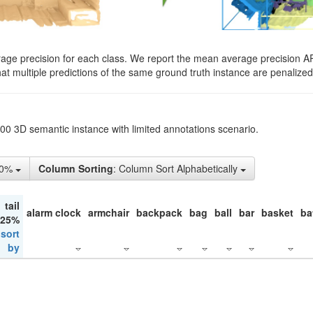
rage precision for each class. We report the mean average precision A
hat multiple predictions of the same ground truth instance are penalized 
200 3D semantic instance with limited annotations scenario.
10%
Column Sorting
: Column Sort Alphabetically
tail
alarm clock
armchair
backpack
bag
ball
bar
basket
ba
 25%