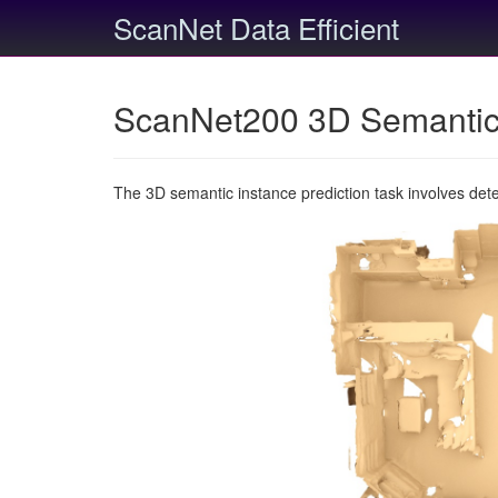
ScanNet Data Efficient
ScanNet200 3D Semantic 
The 3D semantic instance prediction task involves det