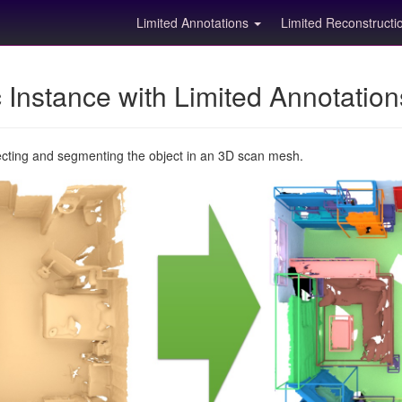
Limited Annotations
Limited Reconstruct
Instance with Limited Annotatio
ecting and segmenting the object in an 3D scan mesh.