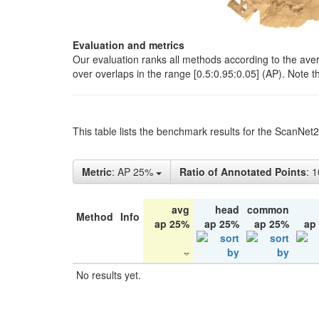
Evaluation and metrics
Our evaluation ranks all methods according to the ave
over overlaps in the range [0.5:0.95:0.05] (AP). Note t
This table lists the benchmark results for the ScanNet
Metric
: AP 25%
Ratio of Annotated Points
: 
avg
head
common
Method
Info
ap 25%
ap 25%
ap 25%
ap
No results yet.