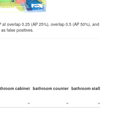
P at overlap 0.25 (AP 25%), overlap 0.5 (AP 50%), and
as false positives.
throom cabinet
bathroom counter
bathroom stall
bathroom stal