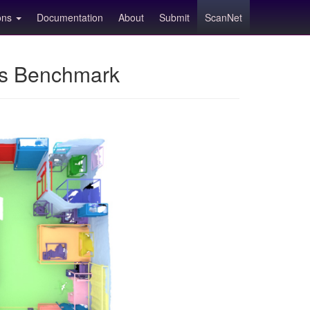
ions
Documentation
About
Submit
ScanNet
ns Benchmark