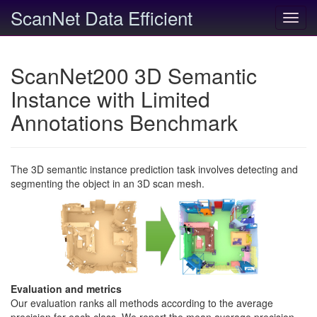
ScanNet Data Efficient
Toggl
navig
ScanNet200 3D Semantic
Instance with Limited
Annotations Benchmark
The 3D semantic instance prediction task involves detecting and
segmenting the object in an 3D scan mesh.
Evaluation and metrics
Our evaluation ranks all methods according to the average