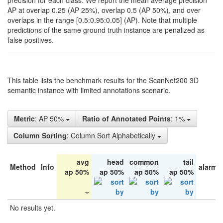
precision for each class. We report the mean average precision
AP at overlap 0.25 (AP 25%), overlap 0.5 (AP 50%), and over
overlaps in the range [0.5:0.95:0.05] (AP). Note that multiple
predictions of the same ground truth instance are penalized as
false positives.
This table lists the benchmark results for the ScanNet200 3D
semantic instance with limited annotations scenario.
Metric
: AP 50%
Ratio of Annotated Points
: 1%
Column Sorting
: Column Sort Alphabetically
avg
head
common
tail
Method
Info
alarm 
ap 50%
ap 50%
ap 50%
ap 50%
No results yet.