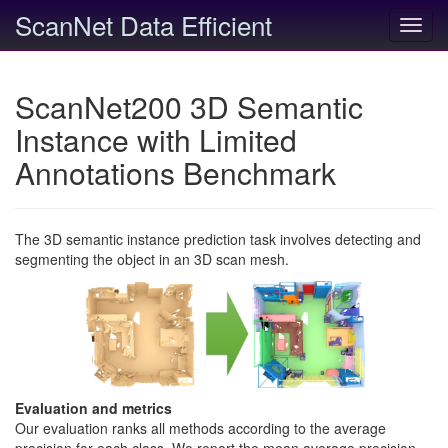
ScanNet Data Efficient
Toggl
navig
ScanNet200 3D Semantic
Instance with Limited
Annotations Benchmark
The 3D semantic instance prediction task involves detecting and
segmenting the object in an 3D scan mesh.
Evaluation and metrics
Our evaluation ranks all methods according to the average