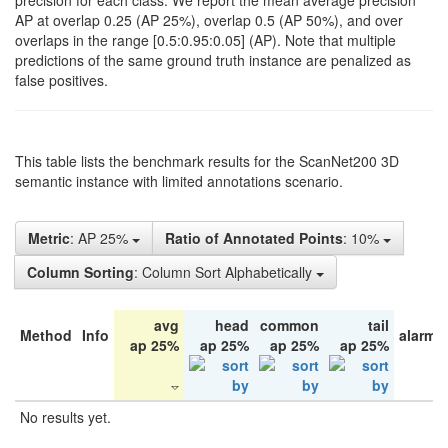
precision for each class. We report the mean average precision
AP at overlap 0.25 (AP 25%), overlap 0.5 (AP 50%), and over
overlaps in the range [0.5:0.95:0.05] (AP). Note that multiple
predictions of the same ground truth instance are penalized as
false positives.
This table lists the benchmark results for the ScanNet200 3D
semantic instance with limited annotations scenario.
Metric
: AP 25%
Ratio of Annotated Points
: 10%
Column Sorting
: Column Sort Alphabetically
avg
head
common
tail
Method
Info
alarm 
ap 25%
ap 25%
ap 25%
ap 25%
No results yet.