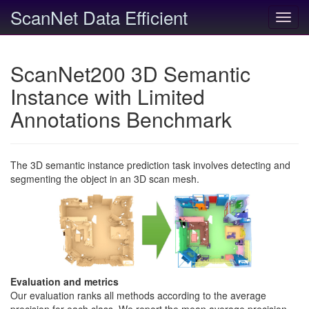
ScanNet Data Efficient
Toggl
navig
ScanNet200 3D Semantic
Instance with Limited
Annotations Benchmark
The 3D semantic instance prediction task involves detecting and
segmenting the object in an 3D scan mesh.
Evaluation and metrics
Our evaluation ranks all methods according to the average