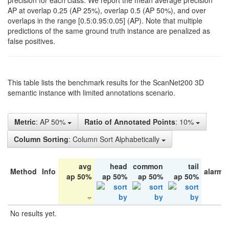
precision for each class. We report the mean average precision
AP at overlap 0.25 (AP 25%), overlap 0.5 (AP 50%), and over
overlaps in the range [0.5:0.95:0.05] (AP). Note that multiple
predictions of the same ground truth instance are penalized as
false positives.
This table lists the benchmark results for the ScanNet200 3D
semantic instance with limited annotations scenario.
Metric
: AP 50%
Ratio of Annotated Points
: 10%
Column Sorting
: Column Sort Alphabetically
avg
head
common
tail
Method
Info
alarm 
ap 50%
ap 50%
ap 50%
ap 50%
No results yet.