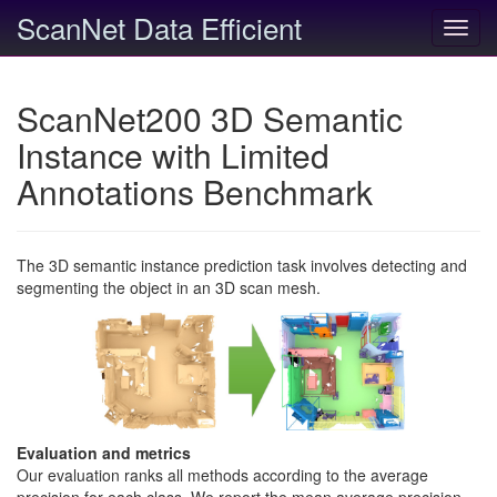
ScanNet Data Efficient
Toggl
navig
ScanNet200 3D Semantic
Instance with Limited
Annotations Benchmark
The 3D semantic instance prediction task involves detecting and
segmenting the object in an 3D scan mesh.
Evaluation and metrics
Our evaluation ranks all methods according to the average