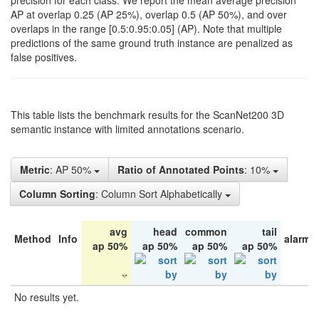
precision for each class. We report the mean average precision
AP at overlap 0.25 (AP 25%), overlap 0.5 (AP 50%), and over
overlaps in the range [0.5:0.95:0.05] (AP). Note that multiple
predictions of the same ground truth instance are penalized as
false positives.
This table lists the benchmark results for the ScanNet200 3D
semantic instance with limited annotations scenario.
Metric
: AP 50%
Ratio of Annotated Points
: 10%
Column Sorting
: Column Sort Alphabetically
avg
head
common
tail
Method
Info
alarm 
ap 50%
ap 50%
ap 50%
ap 50%
No results yet.