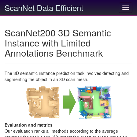
ScanNet Data Efficient
Toggl
navig
ScanNet200 3D Semantic
Instance with Limited
Annotations Benchmark
The 3D semantic instance prediction task involves detecting and
segmenting the object in an 3D scan mesh.
Evaluation and metrics
Our evaluation ranks all methods according to the average