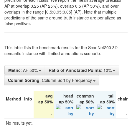
precision for each class. We report the mean average precision
AP at overlap 0.25 (AP 25%), overlap 0.5 (AP 50%), and over
overlaps in the range [0.5:0.95:0.05] (AP). Note that multiple
predictions of the same ground truth instance are penalized as
false positives.
This table lists the benchmark results for the ScanNet200 3D
semantic instance with limited annotations scenario.
Metric
: AP 50%
Ratio of Annotated Points
: 10%
Column Sorting
: Column Sort by Frequency
avg
head
common
tail
Method
Info
chair
ap 50%
ap 50%
ap 50%
ap 50%
No results yet.