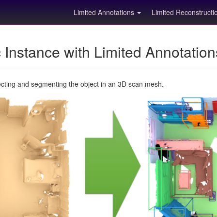
Limited Annotations
Limited Reconstruct
Instance with Limited Annotatio
ecting and segmenting the object in an 3D scan mesh.