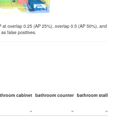
P at overlap 0.25 (AP 25%), overlap 0.5 (AP 50%), and
as false positives.
throom cabinet
bathroom counter
bathroom stall
bathroom stal