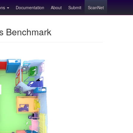
ions
Documentation
About
Submit
ScanNet
ns Benchmark