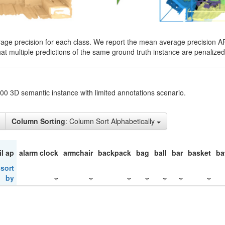
rage precision for each class. We report the mean average precision A
hat multiple predictions of the same ground truth instance are penalized 
200 3D semantic instance with limited annotations scenario.
Column Sorting
: Column Sort Alphabetically
il ap
alarm clock
armchair
backpack
bag
ball
bar
basket
ba