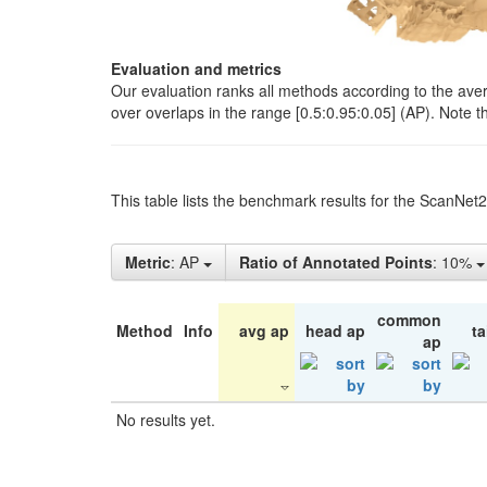
Evaluation and metrics
Our evaluation ranks all methods according to the ave
over overlaps in the range [0.5:0.95:0.05] (AP). Note t
This table lists the benchmark results for the ScanNet
Metric
: AP
Ratio of Annotated Points
: 10%
common
Method
Info
avg ap
head ap
ta
ap
No results yet.