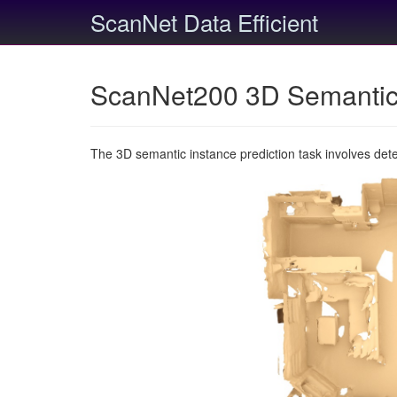
ScanNet Data Efficient
ScanNet200 3D Semantic 
The 3D semantic instance prediction task involves det